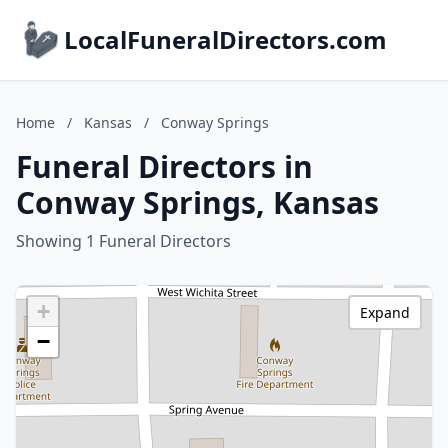
LocalFuneralDirectors.com
Home
/
Kansas
/
Conway Springs
Funeral Directors in
Conway Springs, Kansas
Showing 1 Funeral Directors
+
Expand
−