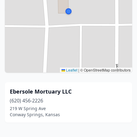
Leaflet
|
© OpenStreetMap contributors
Ebersole Mortuary LLC
(620) 456-2226
219 W Spring Ave
Conway Springs, Kansas