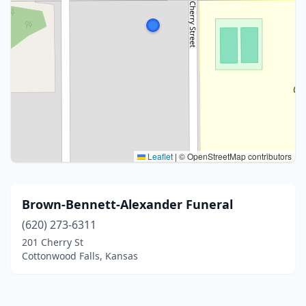
Leaflet
|
© OpenStreetMap contributors
Brown-Bennett-Alexander Funeral
(620) 273-6311
201 Cherry St
Cottonwood Falls, Kansas