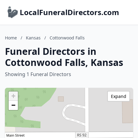
LocalFuneralDirectors.com
Home
/
Kansas
/
Cottonwood Falls
Funeral Directors in
Cottonwood Falls, Kansas
Showing 1 Funeral Directors
+
Expand
−