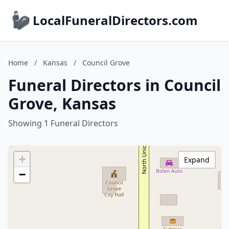
LocalFuneralDirectors.com
Home
/
Kansas
/
Council Grove
Funeral Directors in Council
Grove, Kansas
Showing 1 Funeral Directors
+
Expand
−