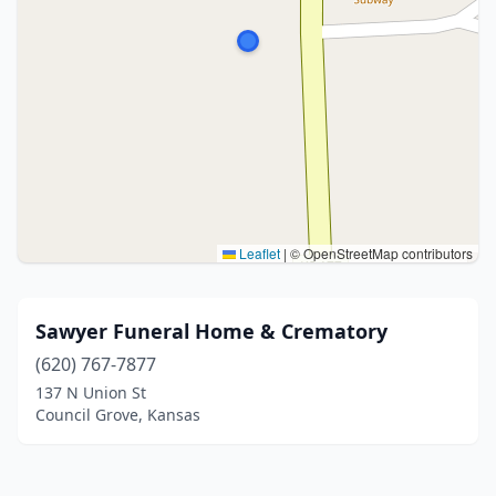
Leaflet
|
© OpenStreetMap contributors
Sawyer Funeral Home & Crematory
(620) 767-7877
137 N Union St
Council Grove, Kansas