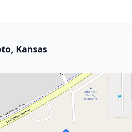
oto, Kansas