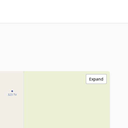
Expand