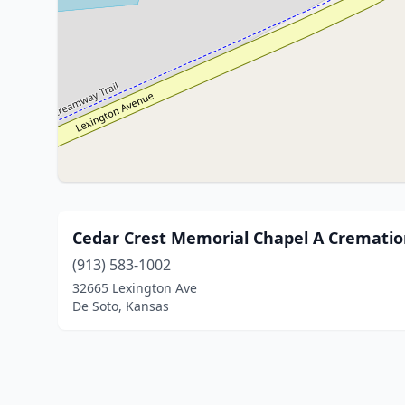
Cedar Crest Memorial Chapel A Cremati
(913) 583-1002
32665 Lexington Ave
De Soto, Kansas