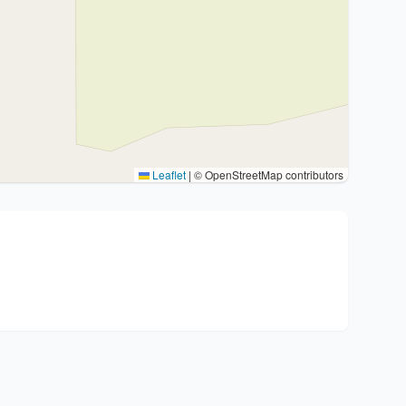
Leaflet
|
© OpenStreetMap contributors