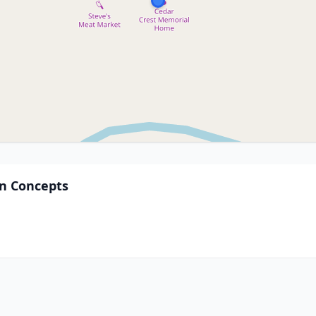
on Concepts