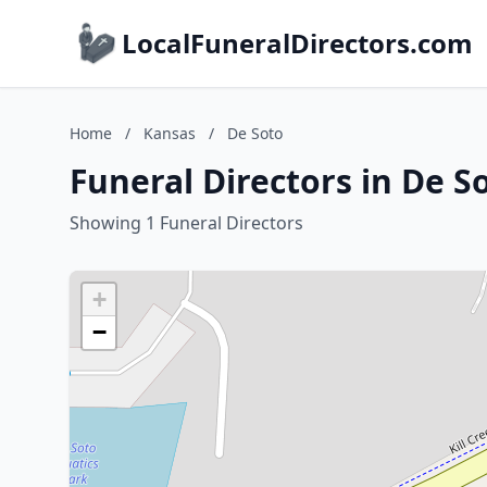
LocalFuneralDirectors.com
Home
/
Kansas
/
De Soto
Funeral Directors in De S
Showing 1 Funeral Directors
+
−