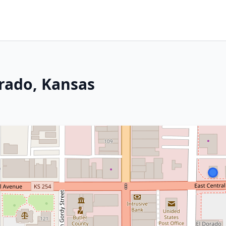
orado, Kansas