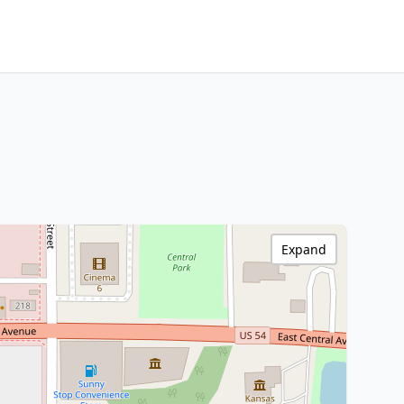
Expand