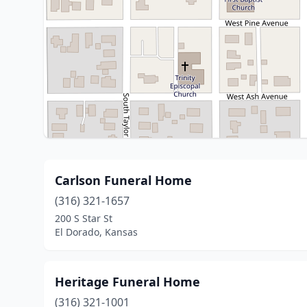
Carlson Funeral Home
(316) 321-1657
200 S Star St
El Dorado, Kansas
Heritage Funeral Home
(316) 321-1001