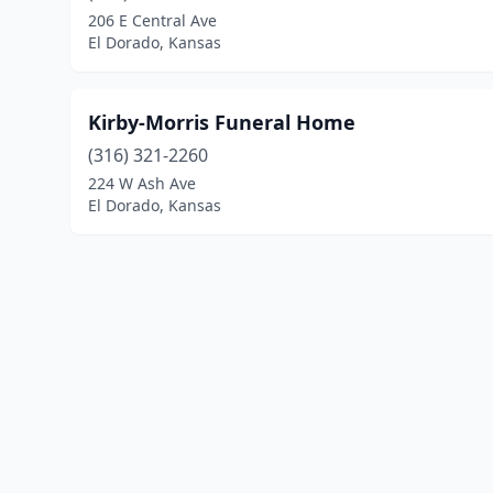
206 E Central Ave
El Dorado, Kansas
Kirby-Morris Funeral Home
(316) 321-2260
224 W Ash Ave
El Dorado, Kansas