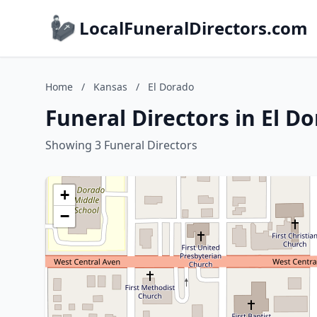
LocalFuneralDirectors.com
Home
/
Kansas
/
El Dorado
Funeral Directors in El D
Showing 3 Funeral Directors
+
−