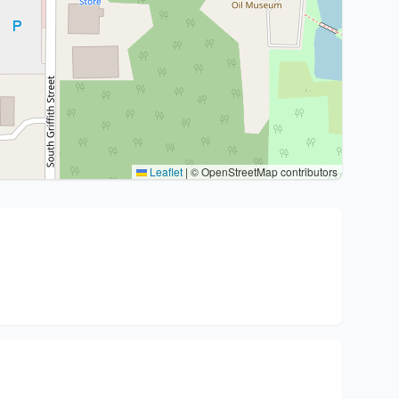
Leaflet
|
© OpenStreetMap contributors