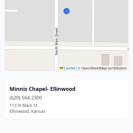
Leaflet
|
© OpenStreetMap contributors
Minnis Chapel- Ellinwood
(620) 564-2300
113 N Main St
Ellinwood, Kansas