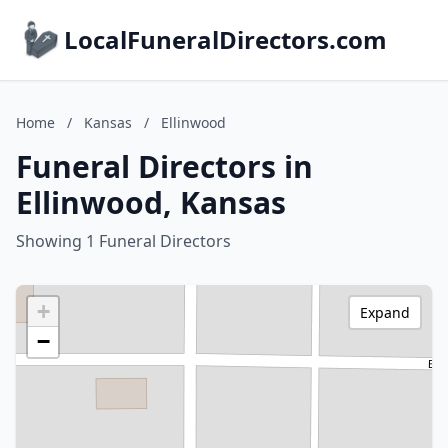
LocalFuneralDirectors.com
Home
/
Kansas
/
Ellinwood
Funeral Directors in
Ellinwood, Kansas
Showing 1 Funeral Directors
+
Expand
−