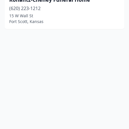
(620) 223-1212
15 W Wall St
Fort Scott, Kansas