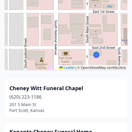
Leaflet
|
© OpenStreetMap contributors
Cheney Witt Funeral Chapel
(620) 223-1186
201 S Main St
Fort Scott, Kansas
Konantz-Cheney Funeral Home