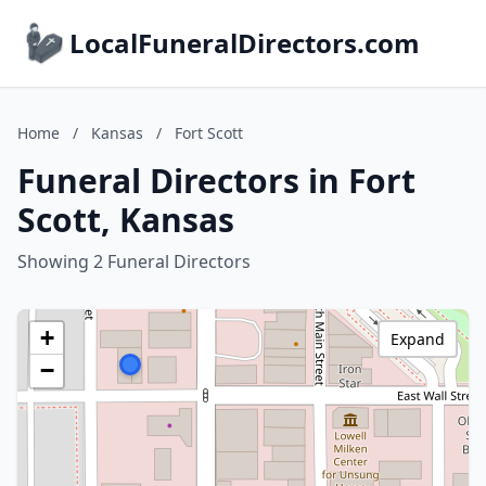
LocalFuneralDirectors.com
Home
/
Kansas
/
Fort Scott
Funeral Directors in Fort
Scott, Kansas
Showing 2 Funeral Directors
+
Expand
−