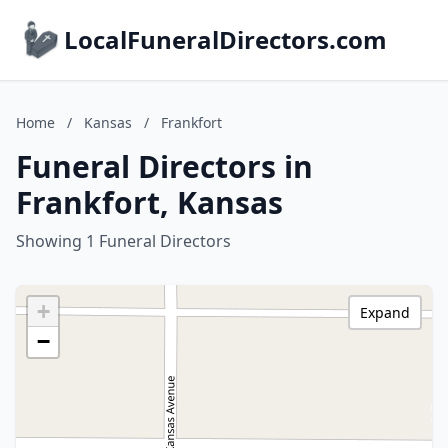
LocalFuneralDirectors.com
Home
/
Kansas
/
Frankfort
Funeral Directors in
Frankfort, Kansas
Showing 1 Funeral Directors
+
Expand
−