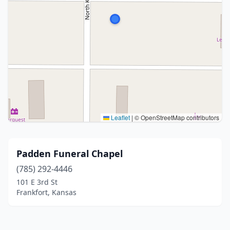
Leaflet
|
© OpenStreetMap contributors
Padden Funeral Chapel
(785) 292-4446
101 E 3rd St
Frankfort, Kansas