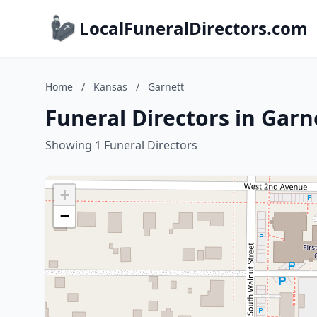
LocalFuneralDirectors.com
Home
/
Kansas
/
Garnett
Funeral Directors in Garn
Showing 1 Funeral Directors
+
−