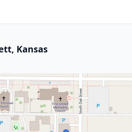
ett, Kansas