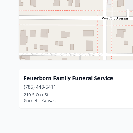
Feuerborn Family Funeral Service
(785) 448-5411
219 S Oak St
Garnett, Kansas