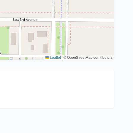
Leaflet
|
© OpenStreetMap contributors