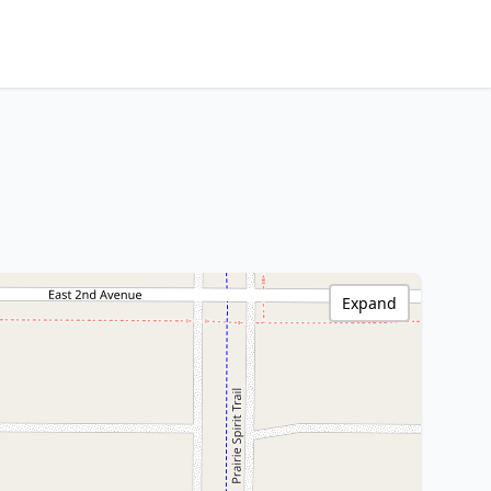
Expand