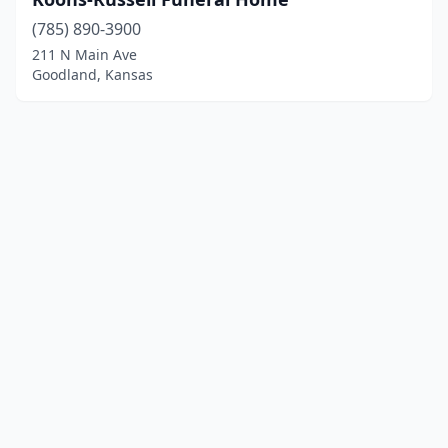
(785) 890-3900
211 N Main Ave
Goodland, Kansas