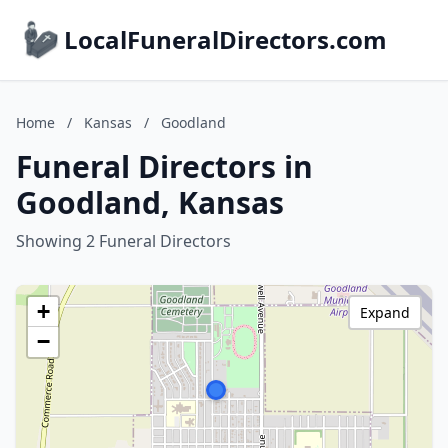
LocalFuneralDirectors.com
Home
/
Kansas
/
Goodland
Funeral Directors in
Goodland, Kansas
Showing 2 Funeral Directors
+
Expand
−