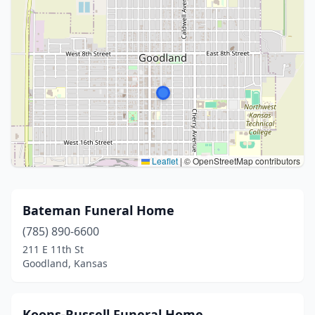
Leaflet
|
© OpenStreetMap contributors
Bateman Funeral Home
(785) 890-6600
211 E 11th St
Goodland, Kansas
Koons-Russell Funeral Home