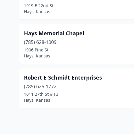
1919 E 22nd St
Hays, Kansas
Hays Memorial Chapel
(785) 628-1009
1906 Pine St
Hays, Kansas
Robert E Schmidt Enterprises
(785) 625-1772
1011 27th St # F3
Hays, Kansas