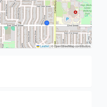
Leaflet
|
© OpenStreetMap contributors