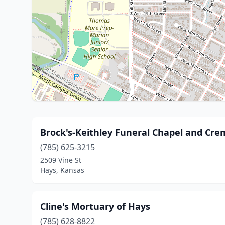
Brock's-Keithley Funeral Chapel and Cre
(785) 625-3215
2509 Vine St
Hays, Kansas
Cline's Mortuary of Hays
(785) 628-8822