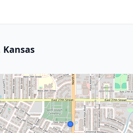
, Kansas