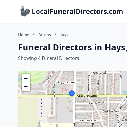
LocalFuneralDirectors.com
Home
/
Kansas
/
Hays
Funeral Directors in Hays
Showing 4 Funeral Directors
+
−