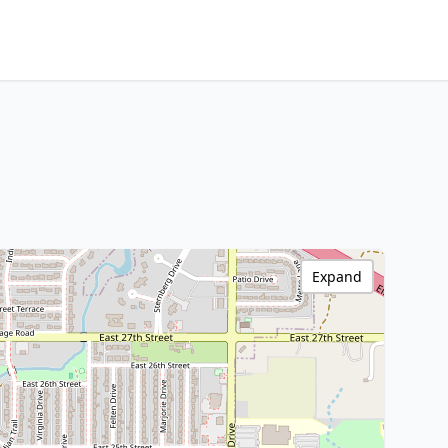
Expand