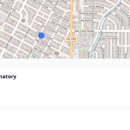
matory