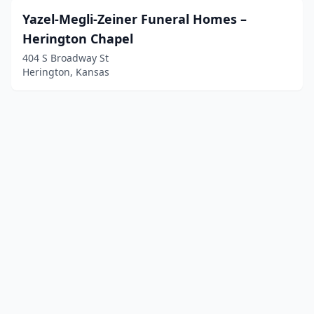
Yazel-Megli-Zeiner Funeral Homes –
Herington Chapel
404 S Broadway St
Herington, Kansas