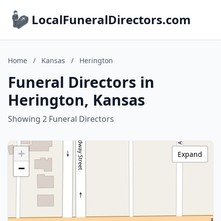
LocalFuneralDirectors.com
Home
/
Kansas
/
Herington
Funeral Directors in
Herington, Kansas
Showing 2 Funeral Directors
+
Expand
−