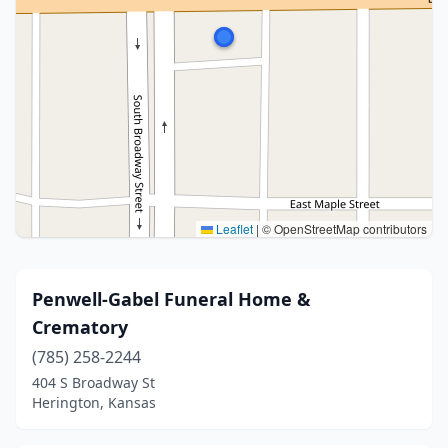
Leaflet
|
© OpenStreetMap contributors
Penwell-Gabel Funeral Home &
Crematory
(785) 258-2244
404 S Broadway St
Herington, Kansas