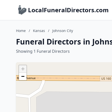
LocalFuneralDirectors.com
Home
/
Kansas
/
Johnson City
Funeral Directors in John
Showing 1 Funeral Directors
+
−