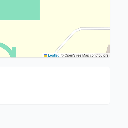
Leaflet
|
© OpenStreetMap contributors