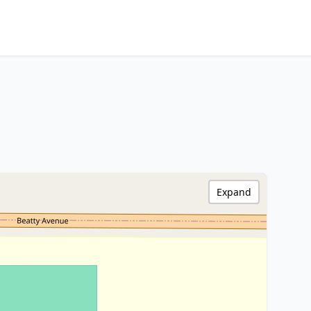
Expand