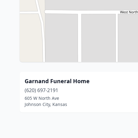
Garnand Funeral Home
(620) 697-2191
605 W North Ave
Johnson City, Kansas