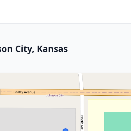
son City, Kansas