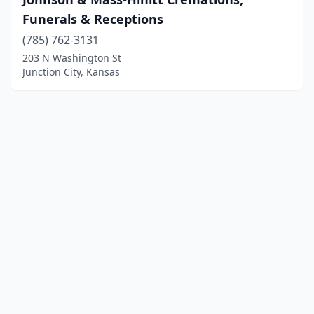
Funerals & Receptions
(785) 762-3131
203 N Washington St
Junction City, Kansas