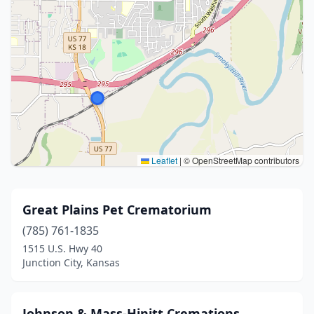
Leaflet
|
© OpenStreetMap contributors
Great Plains Pet Crematorium
(785) 761-1835
1515 U.S. Hwy 40
Junction City, Kansas
Johnson & Mass-Hinitt Cremations,