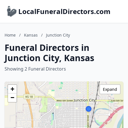
LocalFuneralDirectors.com
Home
/
Kansas
/
Junction City
Funeral Directors in
Junction City, Kansas
Showing 2 Funeral Directors
+
Expand
−