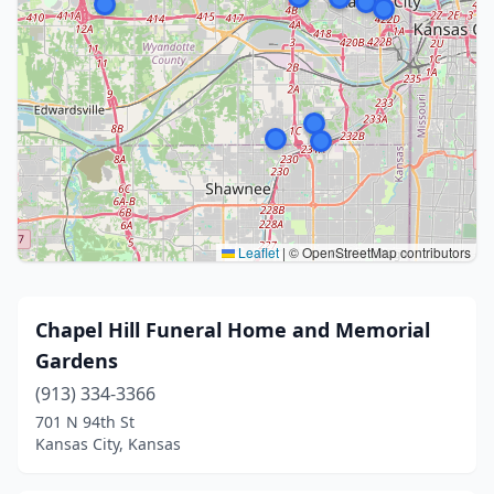
Leaflet
|
© OpenStreetMap contributors
Chapel Hill Funeral Home and Memorial
Gardens
(913) 334-3366
701 N 94th St
Kansas City, Kansas