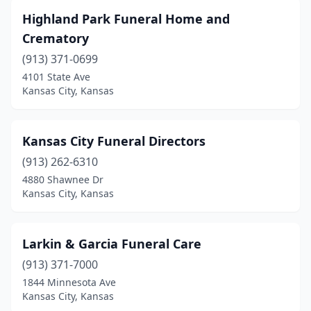
Highland Park Funeral Home and
Crematory
(913) 371-0699
4101 State Ave
Kansas City, Kansas
Kansas City Funeral Directors
(913) 262-6310
4880 Shawnee Dr
Kansas City, Kansas
Larkin & Garcia Funeral Care
(913) 371-7000
1844 Minnesota Ave
Kansas City, Kansas