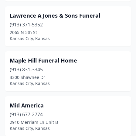
Lawrence A Jones & Sons Funeral
(913) 371-5352
2065 N 5th St
Kansas City, Kansas
Maple Hill Funeral Home
(913) 831-3345
3300 Shawnee Dr
Kansas City, Kansas
Mid America
(913) 677-2774
2910 Merriam Ln Unit B
Kansas City, Kansas