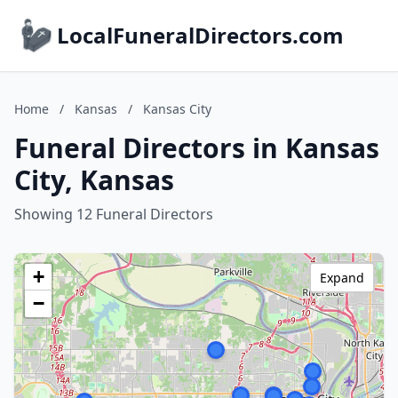
LocalFuneralDirectors.com
Home
/
Kansas
/
Kansas City
Funeral Directors in Kansas
City, Kansas
Showing 12 Funeral Directors
+
Expand
−