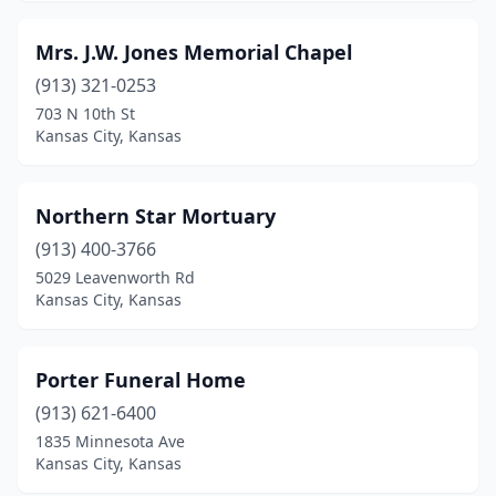
Mrs. J.W. Jones Memorial Chapel
(913) 321-0253
703 N 10th St
Kansas City, Kansas
Northern Star Mortuary
(913) 400-3766
5029 Leavenworth Rd
Kansas City, Kansas
Porter Funeral Home
(913) 621-6400
1835 Minnesota Ave
Kansas City, Kansas