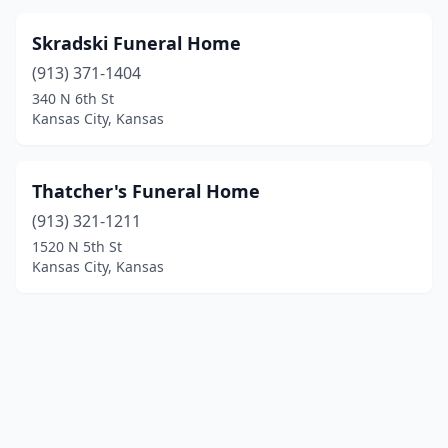
Skradski Funeral Home
(913) 371-1404
340 N 6th St
Kansas City, Kansas
Thatcher's Funeral Home
(913) 321-1211
1520 N 5th St
Kansas City, Kansas