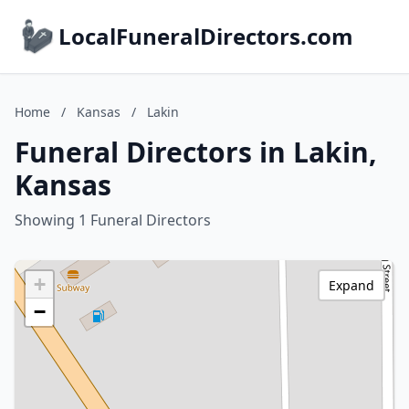
LocalFuneralDirectors.com
Home
/
Kansas
/
Lakin
Funeral Directors in Lakin,
Kansas
Showing 1 Funeral Directors
+
Expand
−