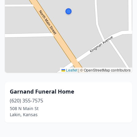
Leaflet
|
© OpenStreetMap contributors
Garnand Funeral Home
(620) 355-7575
508 N Main St
Lakin, Kansas