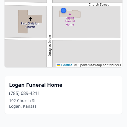
Leaflet
|
© OpenStreetMap contributors
Logan Funeral Home
(785) 689-4211
102 Church St
Logan, Kansas