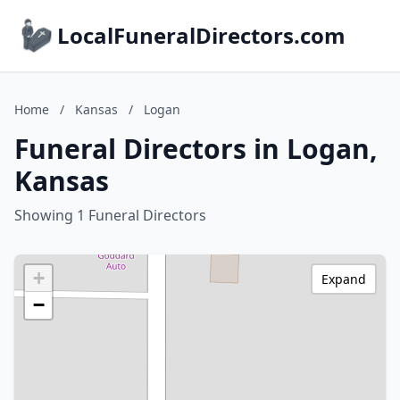
LocalFuneralDirectors.com
Home
/
Kansas
/
Logan
Funeral Directors in Logan,
Kansas
Showing 1 Funeral Directors
+
Expand
−