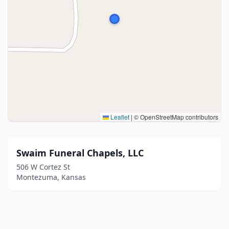
Leaflet
|
© OpenStreetMap contributors
Swaim Funeral Chapels, LLC
506 W Cortez St
Montezuma, Kansas