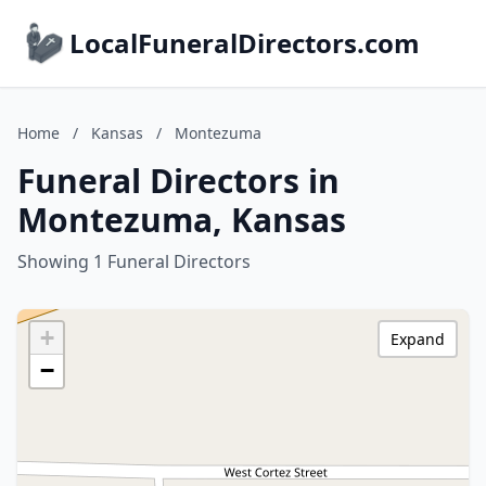
LocalFuneralDirectors.com
Home
/
Kansas
/
Montezuma
Funeral Directors in
Montezuma, Kansas
Showing 1 Funeral Directors
+
Expand
−