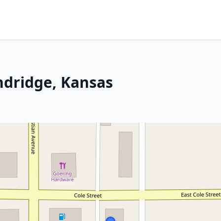
ndridge, Kansas