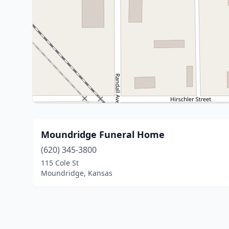
Moundridge Funeral Home
(620) 345-3800
115 Cole St
Moundridge, Kansas