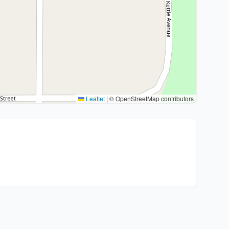
Leaflet
|
© OpenStreetMap contributors