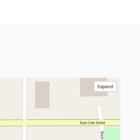
Expand