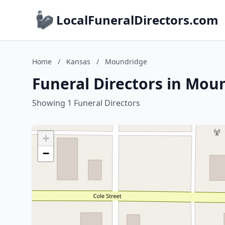
LocalFuneralDirectors.com
Home
/
Kansas
/
Moundridge
Funeral Directors in Mou
Showing 1 Funeral Directors
+
−