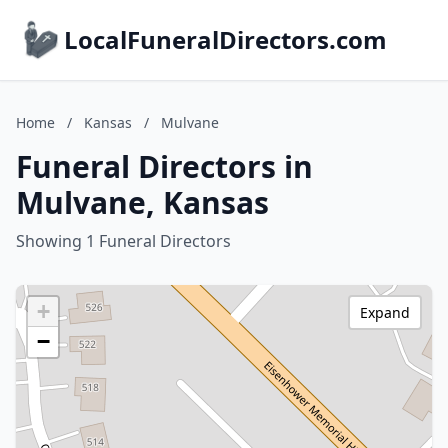
LocalFuneralDirectors.com
Home
/
Kansas
/
Mulvane
Funeral Directors in
Mulvane, Kansas
Showing 1 Funeral Directors
+
Expand
−