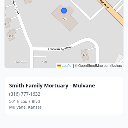
Leaflet
|
© OpenStreetMap contributors
Smith Family Mortuary - Mulvane
(316) 777-1632
501 E Louis Blvd
Mulvane, Kansas