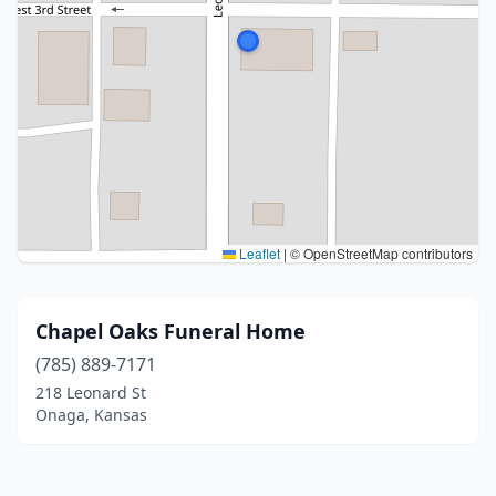
Leaflet
|
© OpenStreetMap contributors
Chapel Oaks Funeral Home
(785) 889-7171
218 Leonard St
Onaga, Kansas