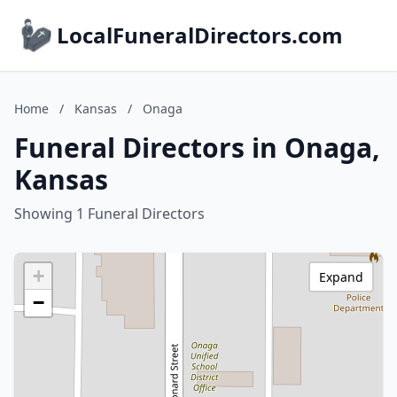
LocalFuneralDirectors.com
Home
/
Kansas
/
Onaga
Funeral Directors in Onaga,
Kansas
Showing 1 Funeral Directors
+
Expand
−