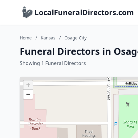
LocalFuneralDirectors.com
Home
/
Kansas
/
Osage City
Funeral Directors in Osag
Showing 1 Funeral Directors
+
−