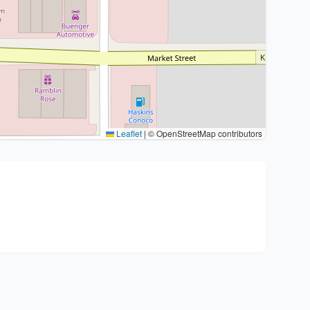
Leaflet
|
© OpenStreetMap contributors