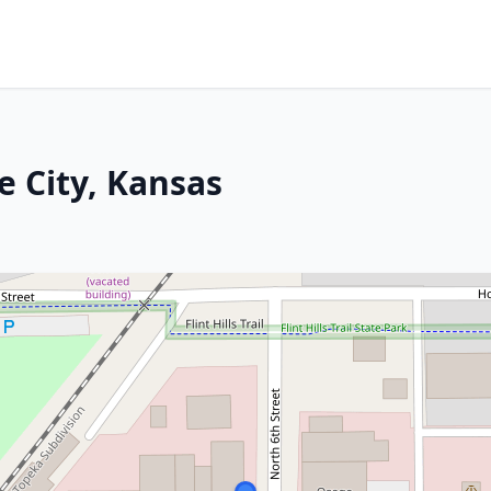
e City, Kansas