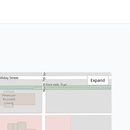
Expand