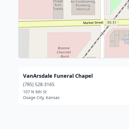
VanArsdale Funeral Chapel
(785) 528-3165
107 N 6th St
Osage City, Kansas