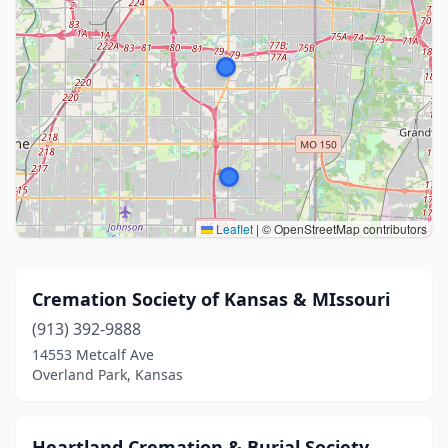
Leaflet
|
© OpenStreetMap contributors
Cremation Society of Kansas & MIssouri
(913) 392-9888
14553 Metcalf Ave
Overland Park, Kansas
Heartland Cremation & Burial Society