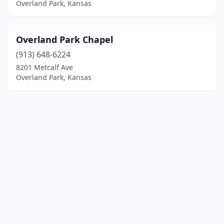
Overland Park, Kansas
Overland Park Chapel
(913) 648-6224
8201 Metcalf Ave
Overland Park, Kansas