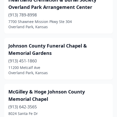
Overland Park Arrangement Center
(913) 789-8998
7700 Shawnee Mission Pkwy Ste 304
Overland Park, Kansas
Johnson County Funeral Chapel &
Memorial Gardens
(913) 451-1860
11200 Metcalf Ave
Overland Park, Kansas
McGilley & Hoge Johnson County
Memorial Chapel
(913) 642-3565
8024 Santa Fe Dr