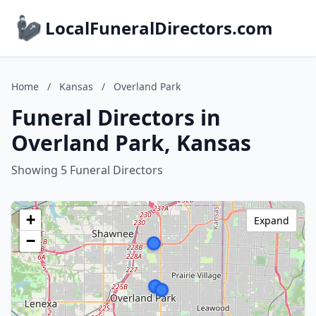
LocalFuneralDirectors.com
Home
/
Kansas
/
Overland Park
Funeral Directors in
Overland Park, Kansas
Showing 5 Funeral Directors
+
Expand
−