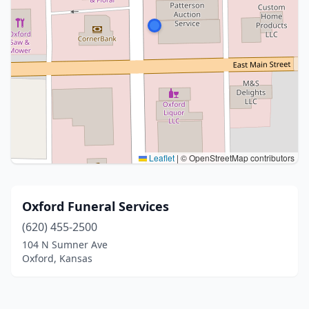
Leaflet
|
© OpenStreetMap contributors
Oxford Funeral Services
(620) 455-2500
104 N Sumner Ave
Oxford, Kansas