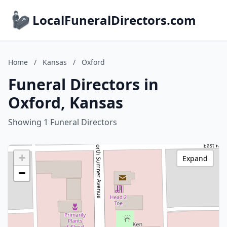
LocalFuneralDirectors.com
Home
/
Kansas
/
Oxford
Funeral Directors in
Oxford, Kansas
Showing 1 Funeral Directors
+
Expand
−