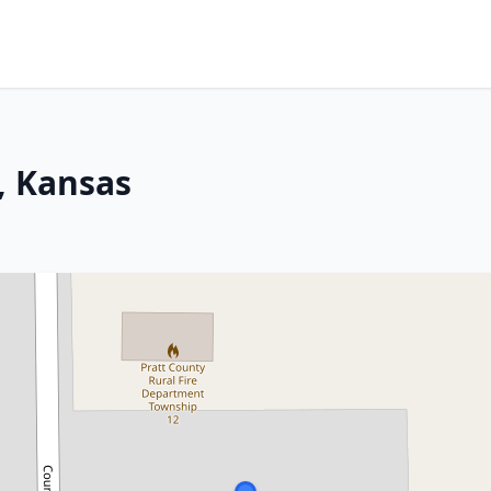
t, Kansas