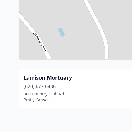
Larrison Mortuary
(620) 672-6436
300 Country Club Rd
Pratt, Kansas