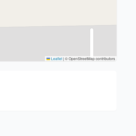
Leaflet
|
© OpenStreetMap contributors