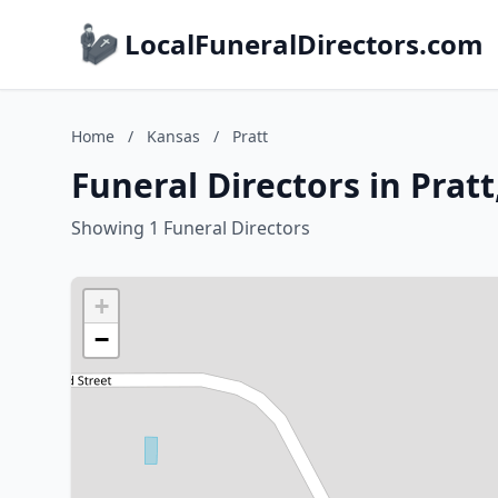
LocalFuneralDirectors.com
Home
/
Kansas
/
Pratt
Funeral Directors in Prat
Showing 1 Funeral Directors
+
−