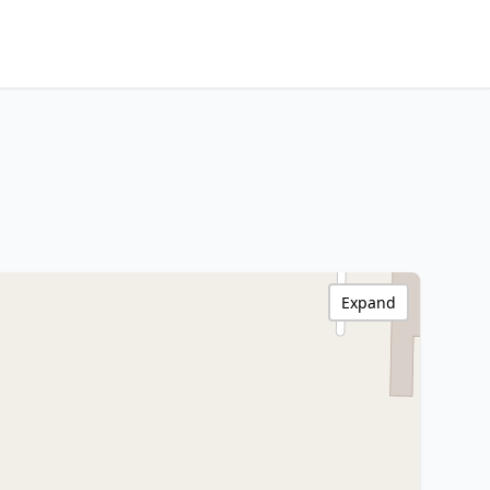
Expand