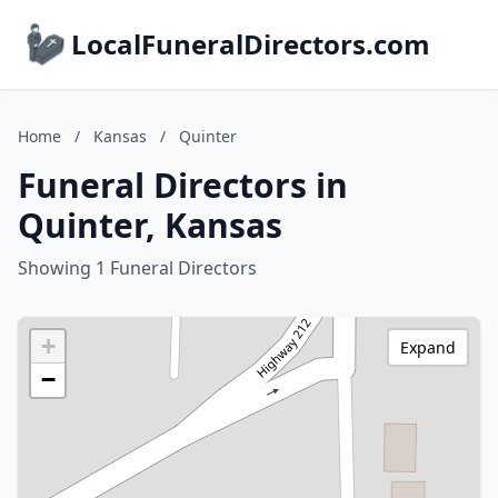
LocalFuneralDirectors.com
Home
/
Kansas
/
Quinter
Funeral Directors in
Quinter, Kansas
Showing 1 Funeral Directors
+
Expand
−