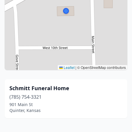
Leaflet
|
© OpenStreetMap contributors
Schmitt Funeral Home
(785) 754-3321
901 Main St
Quinter, Kansas