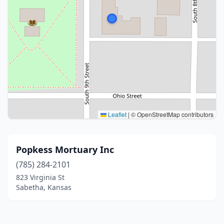
Leaflet
|
© OpenStreetMap contributors
Popkess Mortuary Inc
(785) 284-2101
823 Virginia St
Sabetha, Kansas