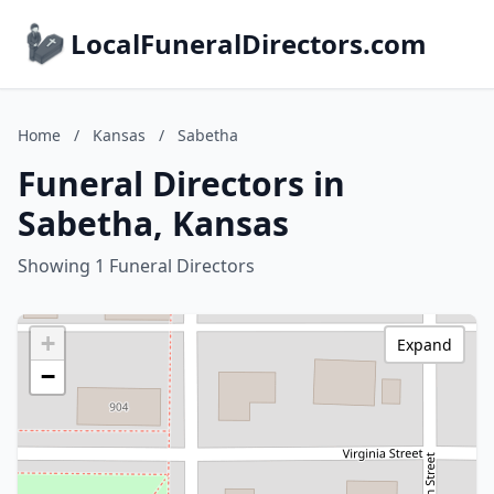
LocalFuneralDirectors.com
Home
/
Kansas
/
Sabetha
Funeral Directors in
Sabetha, Kansas
Showing 1 Funeral Directors
+
Expand
−