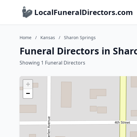
LocalFuneralDirectors.com
Home
/
Kansas
/
Sharon Springs
Funeral Directors in Shar
Showing 1 Funeral Directors
+
−