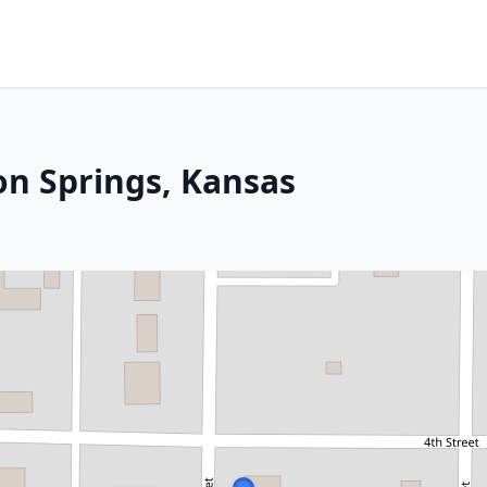
on Springs, Kansas