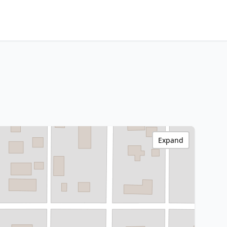
Expand