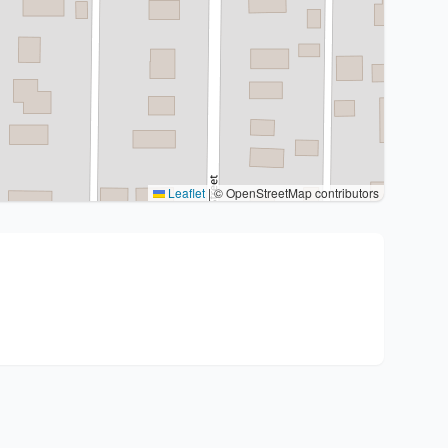
Leaflet
|
© OpenStreetMap contributors