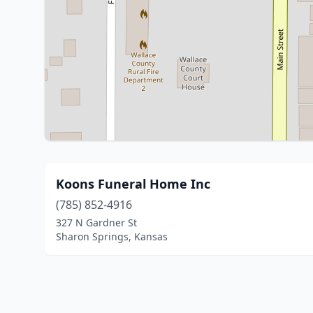
Koons Funeral Home Inc
(785) 852-4916
327 N Gardner St
Sharon Springs, Kansas