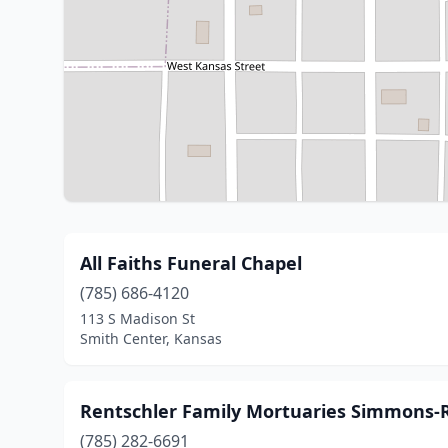
All Faiths Funeral Chapel
(785) 686-4120
113 S Madison St
Smith Center, Kansas
Rentschler Family Mortuaries Simmons-
(785) 282-6691