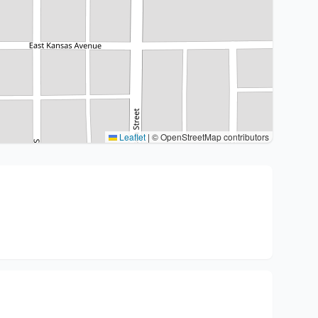
Leaflet
|
© OpenStreetMap contributors