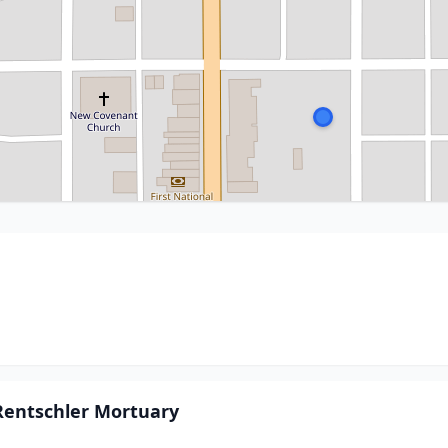
Rentschler Mortuary