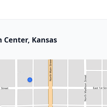
h Center, Kansas