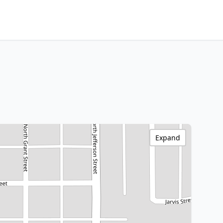
Expand