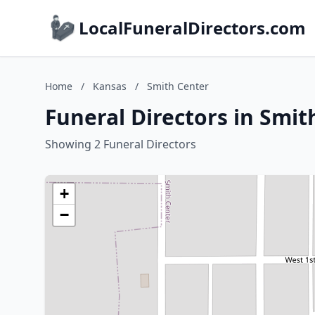
LocalFuneralDirectors.com
Home
/
Kansas
/
Smith Center
Funeral Directors in Smit
Showing 2 Funeral Directors
+
−