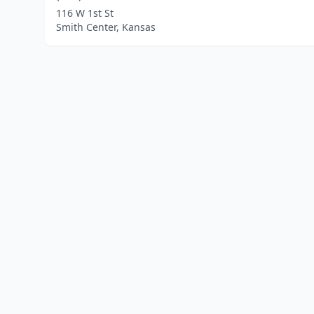
116 W 1st St
Smith Center, Kansas