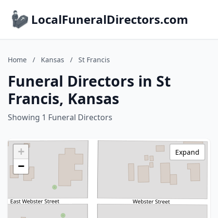
LocalFuneralDirectors.com
Home
/
Kansas
/
St Francis
Funeral Directors in St
Francis, Kansas
Showing 1 Funeral Directors
+
Expand
−