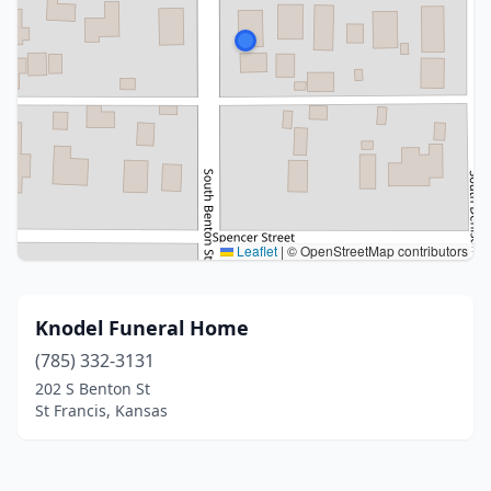
Leaflet
|
© OpenStreetMap contributors
Knodel Funeral Home
(785) 332-3131
202 S Benton St
St Francis, Kansas