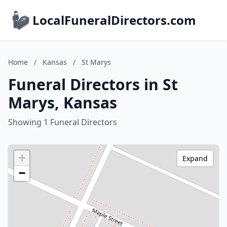
LocalFuneralDirectors.com
Home
/
Kansas
/
St Marys
Funeral Directors in St
Marys, Kansas
Showing 1 Funeral Directors
+
Expand
−