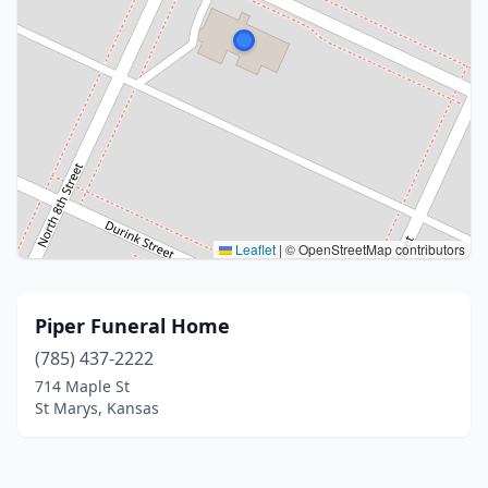
Leaflet
|
© OpenStreetMap contributors
Piper Funeral Home
(785) 437-2222
714 Maple St
St Marys, Kansas