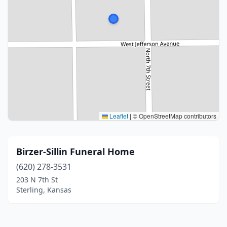
Leaflet
|
© OpenStreetMap contributors
Birzer-Sillin Funeral Home
(620) 278-3531
203 N 7th St
Sterling, Kansas