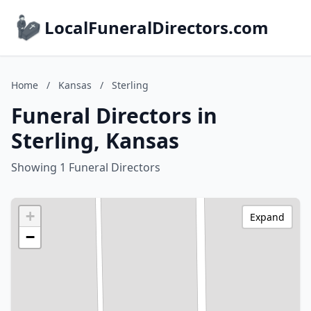
LocalFuneralDirectors.com
Home
/
Kansas
/
Sterling
Funeral Directors in
Sterling, Kansas
Showing 1 Funeral Directors
+
Expand
−