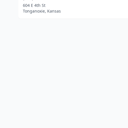
604 E 4th St
Tonganoxie, Kansas