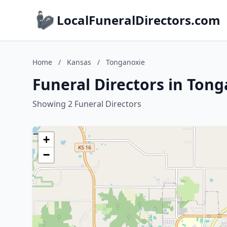
LocalFuneralDirectors.com
Home
/
Kansas
/
Tonganoxie
Funeral Directors in Ton
Showing 2 Funeral Directors
+
−