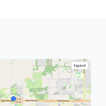
Expand