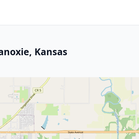
ganoxie, Kansas