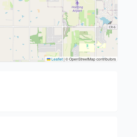
Leaflet
|
© OpenStreetMap contributors