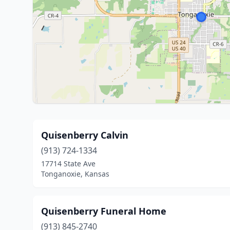
Quisenberry Calvin
(913) 724-1334
17714 State Ave
Tonganoxie, Kansas
Quisenberry Funeral Home
(913) 845-2740