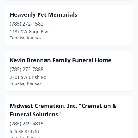
Heavenly Pet Memorials
(785) 272-1582
1137 SW Gage Blvd
Topeka, Kansas
Kevin Brennan Family Funeral Home
(785) 272-7888
2801 SW Urish Rd
Topeka, Kansas
Midwest Cremation, Inc. "Cremation &
Funeral Solutions"
(785) 249-6815
525 SE 37th St
Topeka, Kansas