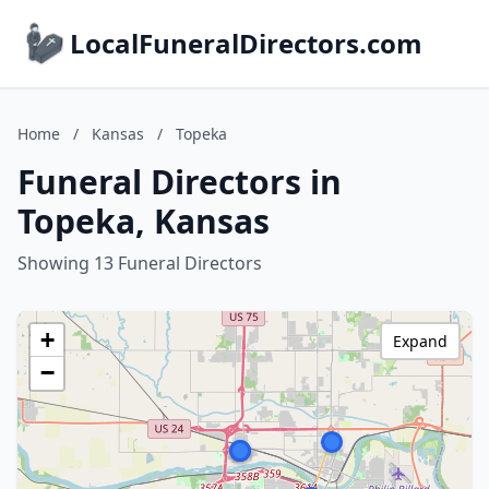
LocalFuneralDirectors.com
Home
/
Kansas
/
Topeka
Funeral Directors in
Topeka, Kansas
Showing 13 Funeral Directors
+
Expand
−