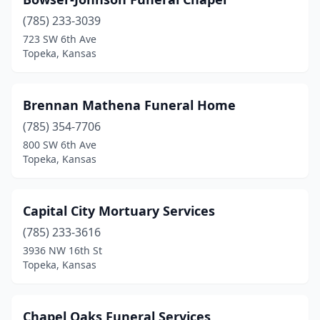
(785) 233-3039
723 SW 6th Ave
Topeka, Kansas
Brennan Mathena Funeral Home
(785) 354-7706
800 SW 6th Ave
Topeka, Kansas
Capital City Mortuary Services
(785) 233-3616
3936 NW 16th St
Topeka, Kansas
Chapel Oaks Funeral Services