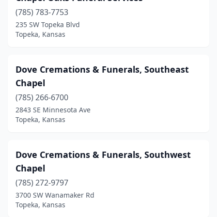
(785) 783-7753
235 SW Topeka Blvd
Topeka, Kansas
Dove Cremations & Funerals, Southeast
Chapel
(785) 266-6700
2843 SE Minnesota Ave
Topeka, Kansas
Dove Cremations & Funerals, Southwest
Chapel
(785) 272-9797
3700 SW Wanamaker Rd
Topeka, Kansas