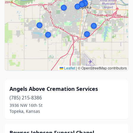
Leaflet
|
© OpenStreetMap contributors
Angels Above Cremation Services
(785) 215-8386
3936 NW 16th St
Topeka, Kansas
Bowser-Johnson Funeral Chapel