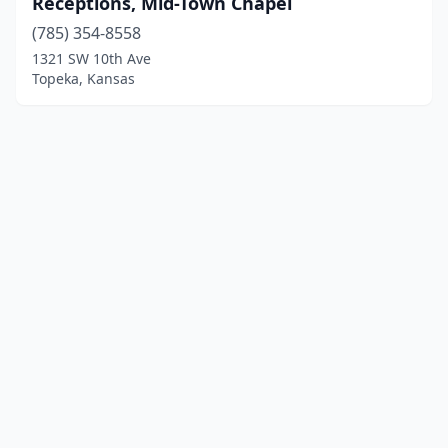
Receptions, Mid-Town Chapel
(785) 354-8558
1321 SW 10th Ave
Topeka, Kansas