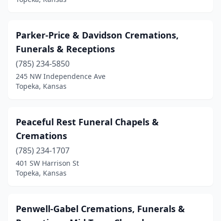
Parker-Price & Davidson Cremations,
Funerals & Receptions
(785) 234-5850
245 NW Independence Ave
Topeka, Kansas
Peaceful Rest Funeral Chapels &
Cremations
(785) 234-1707
401 SW Harrison St
Topeka, Kansas
Penwell-Gabel Cremations, Funerals &