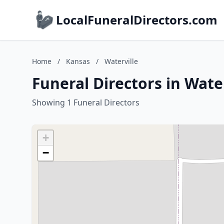
LocalFuneralDirectors.com
Home
/
Kansas
/
Waterville
Funeral Directors in Wate
Showing 1 Funeral Directors
+
−