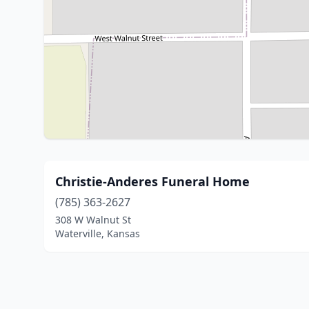
Christie-Anderes Funeral Home
(785) 363-2627
308 W Walnut St
Waterville, Kansas