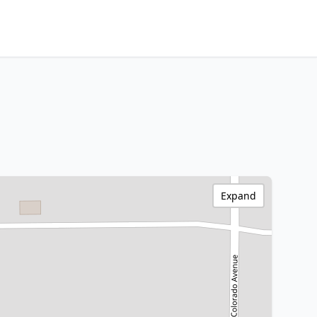
Expand