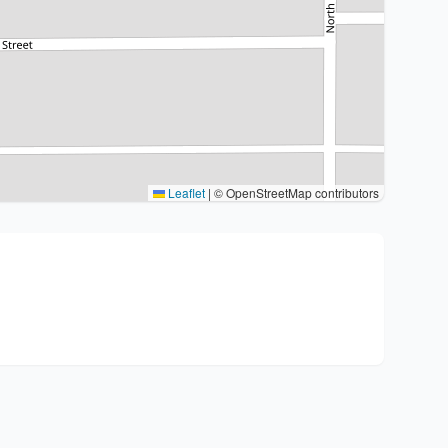
Leaflet
|
© OpenStreetMap contributors