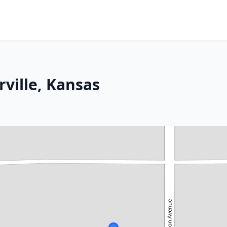
rville, Kansas