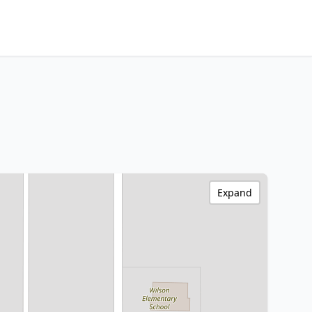
Expand