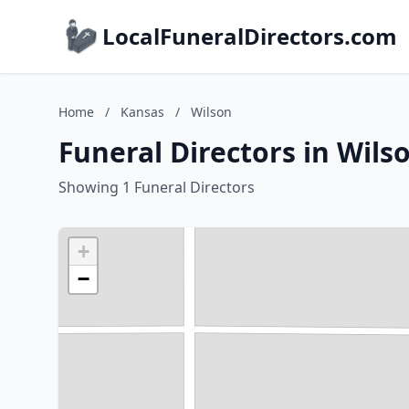
LocalFuneralDirectors.com
Home
/
Kansas
/
Wilson
Funeral Directors in Wils
Showing 1 Funeral Directors
+
−