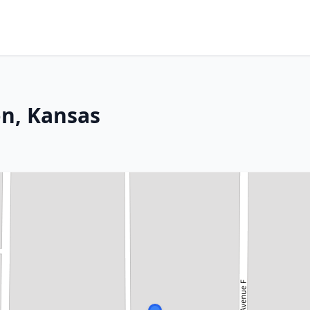
on, Kansas