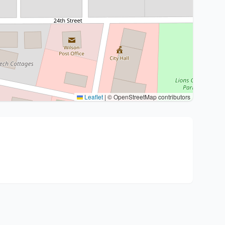
Leaflet
|
© OpenStreetMap contributors