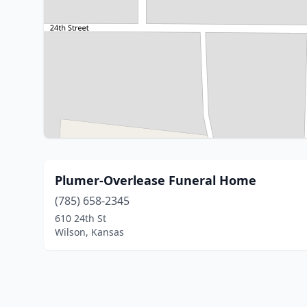
Plumer-Overlease Funeral Home
(785) 658-2345
610 24th St
Wilson, Kansas