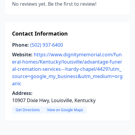
No reviews yet. Be the first to review!
Contact Information
Phone:
(502) 937-6400
Website:
https://www.dignitymemorial.com/fun
eral-homes/Kentucky/louisville/advantage-funer
al-cremation-services---hardy-chapel/4429?utm_
source=google_my_business&utm_medium=org
anic
Address:
10907 Dixie Hwy, Louisville, Kentucky
Get Directions
View on Google Maps