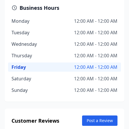
Business Hours
Monday
12:00 AM - 12:00 AM
Tuesday
12:00 AM - 12:00 AM
Wednesday
12:00 AM - 12:00 AM
Thursday
12:00 AM - 12:00 AM
Friday
12:00 AM - 12:00 AM
Saturday
12:00 AM - 12:00 AM
Sunday
12:00 AM - 12:00 AM
Customer Reviews
Post a Review