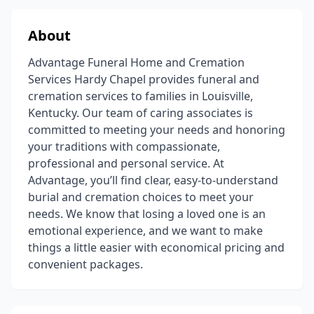
About
Advantage Funeral Home and Cremation
Services Hardy Chapel provides funeral and
cremation services to families in Louisville,
Kentucky. Our team of caring associates is
committed to meeting your needs and honoring
your traditions with compassionate,
professional and personal service. At
Advantage, you’ll find clear, easy-to-understand
burial and cremation choices to meet your
needs. We know that losing a loved one is an
emotional experience, and we want to make
things a little easier with economical pricing and
convenient packages.