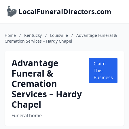
LocalFuneralDirectors.com
Home
/
Kentucky
/
Louisville
/
Advantage Funeral &
Cremation Services – Hardy Chapel
Advantage
Claim
Funeral &
This
Business
Cremation
Services – Hardy
Chapel
Funeral home