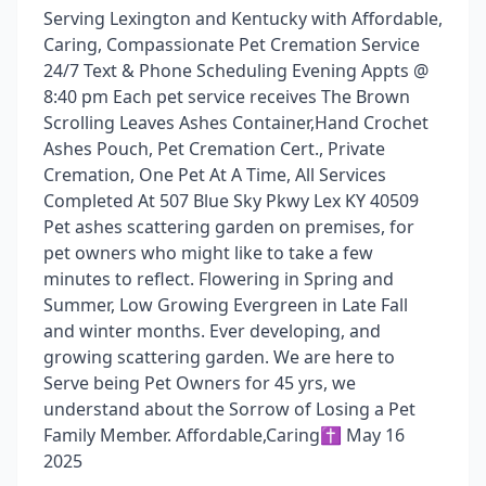
Serving Lexington and Kentucky with Affordable,
Caring, Compassionate Pet Cremation Service
24/7 Text & Phone Scheduling Evening Appts @
8:40 pm Each pet service receives The Brown
Scrolling Leaves Ashes Container,Hand Crochet
Ashes Pouch, Pet Cremation Cert., Private
Cremation, One Pet At A Time, All Services
Completed At 507 Blue Sky Pkwy Lex KY 40509
Pet ashes scattering garden on premises, for
pet owners who might like to take a few
minutes to reflect. Flowering in Spring and
Summer, Low Growing Evergreen in Late Fall
and winter months. Ever developing, and
growing scattering garden. We are here to
Serve being Pet Owners for 45 yrs, we
understand about the Sorrow of Losing a Pet
Family Member. Affordable,Caring✝️ May 16
2025