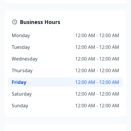
Business Hours
Monday
12:00 AM - 12:00 AM
Tuesday
12:00 AM - 12:00 AM
Wednesday
12:00 AM - 12:00 AM
Thursday
12:00 AM - 12:00 AM
Friday
12:00 AM - 12:00 AM
Saturday
12:00 AM - 12:00 AM
Sunday
12:00 AM - 12:00 AM