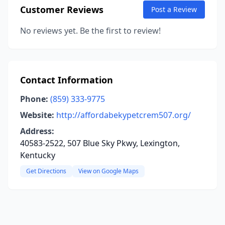
Customer Reviews
Post a Review
No reviews yet. Be the first to review!
Contact Information
Phone:
(859) 333-9775
Website:
http://affordabekypetcrem507.org/
Address:
40583-2522, 507 Blue Sky Pkwy, Lexington,
Kentucky
Get Directions
View on Google Maps