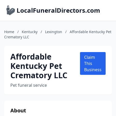
LocalFuneralDirectors.com
Home
/
Kentucky
/
Lexington
/
Affordable Kentucky Pet
Crematory LLC
Affordable
Claim
Kentucky Pet
This
Business
Crematory LLC
Pet funeral service
About