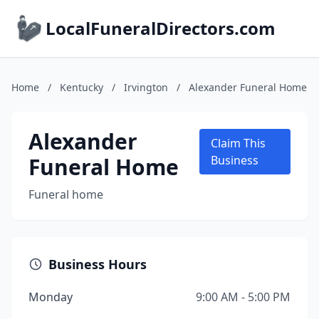
LocalFuneralDirectors.com
Home
/
Kentucky
/
Irvington
/
Alexander Funeral Home
Alexander
Claim This
Funeral Home
Business
Funeral home
Business Hours
Monday
9:00 AM - 5:00 PM