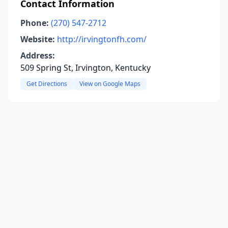
Contact Information
Phone:
(270) 547-2712
Website:
http://irvingtonfh.com/
Address:
509 Spring St, Irvington, Kentucky
Get Directions
View on Google Maps