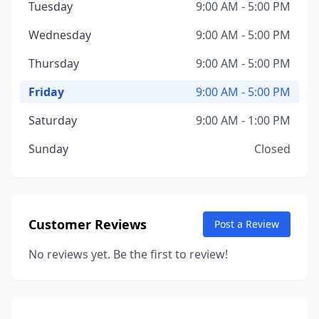
Tuesday
9:00 AM - 5:00 PM
Wednesday
9:00 AM - 5:00 PM
Thursday
9:00 AM - 5:00 PM
Friday
9:00 AM - 5:00 PM
Saturday
9:00 AM - 1:00 PM
Sunday
Closed
Customer Reviews
Post a Review
No reviews yet. Be the first to review!