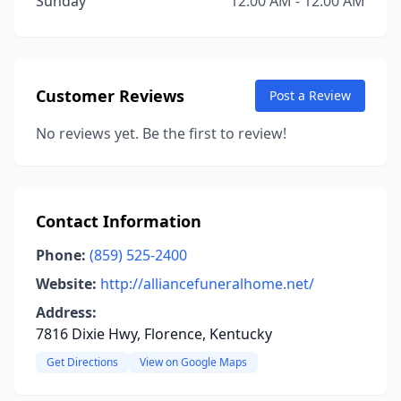
Sunday
12:00 AM - 12:00 AM
Customer Reviews
Post a Review
No reviews yet. Be the first to review!
Contact Information
Phone:
(859) 525-2400
Website:
http://alliancefuneralhome.net/
Address:
7816 Dixie Hwy, Florence, Kentucky
Get Directions
View on Google Maps