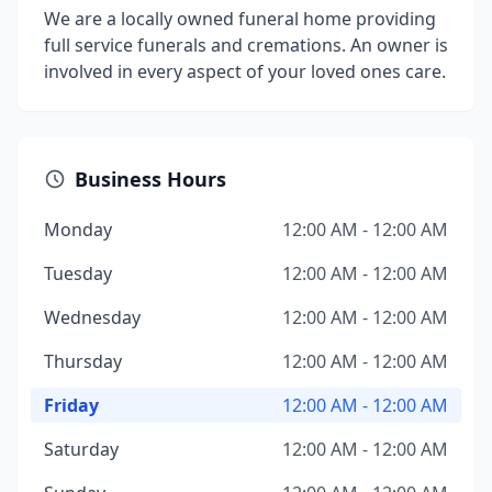
We are a locally owned funeral home providing
full service funerals and cremations. An owner is
involved in every aspect of your loved ones care.
Business Hours
Monday
12:00 AM - 12:00 AM
Tuesday
12:00 AM - 12:00 AM
Wednesday
12:00 AM - 12:00 AM
Thursday
12:00 AM - 12:00 AM
Friday
12:00 AM - 12:00 AM
Saturday
12:00 AM - 12:00 AM