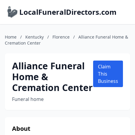
LocalFuneralDirectors.com
Home
/
Kentucky
/
Florence
/
Alliance Funeral Home &
Cremation Center
Alliance Funeral
Claim
Home &
This
Business
Cremation Center
Funeral home
About