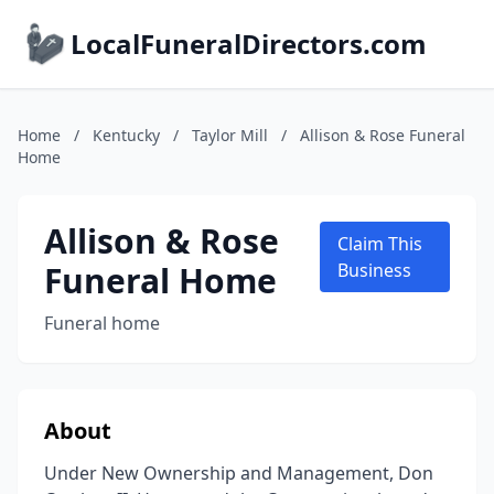
LocalFuneralDirectors.com
Home
/
Kentucky
/
Taylor Mill
/
Allison & Rose Funeral
Home
Allison & Rose
Claim This
Funeral Home
Business
Funeral home
About
Under New Ownership and Management, Don