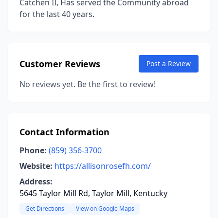
Catchen II, Has served the Community abroad
for the last 40 years.
Customer Reviews
Post a Review
No reviews yet. Be the first to review!
Contact Information
Phone:
(859) 356-3700
Website:
https://allisonrosefh.com/
Address:
5645 Taylor Mill Rd, Taylor Mill, Kentucky
Get Directions
View on Google Maps