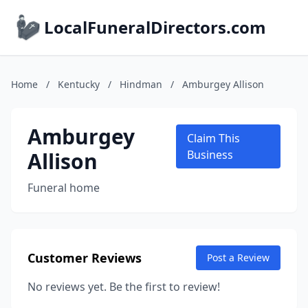
LocalFuneralDirectors.com
Home
/
Kentucky
/
Hindman
/
Amburgey Allison
Amburgey
Claim This
Allison
Business
Funeral home
Customer Reviews
Post a Review
No reviews yet. Be the first to review!