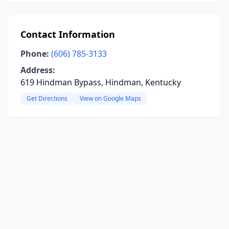
Contact Information
Phone:
(606) 785-3133
Address:
619 Hindman Bypass, Hindman, Kentucky
Get Directions
View on Google Maps