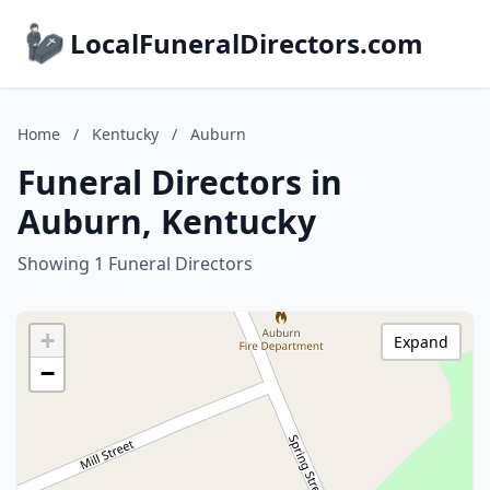
LocalFuneralDirectors.com
Home
/
Kentucky
/
Auburn
Funeral Directors in
Auburn, Kentucky
Showing 1 Funeral Directors
+
Expand
−