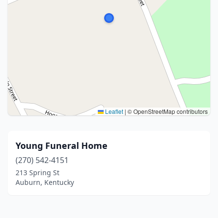
Leaflet
|
© OpenStreetMap contributors
Young Funeral Home
(270) 542-4151
213 Spring St
Auburn, Kentucky