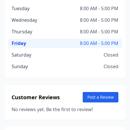
Tuesday
8:00 AM - 5:00 PM
Wednesday
8:00 AM - 5:00 PM
Thursday
8:00 AM - 5:00 PM
Friday
8:00 AM - 5:00 PM
Saturday
Closed
Sunday
Closed
Customer Reviews
Post a Review
No reviews yet. Be the first to review!