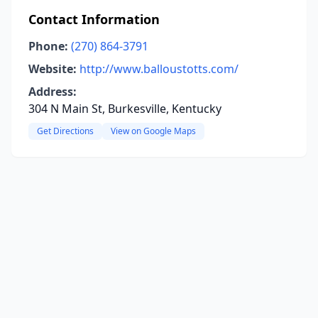
Contact Information
Phone:
(270) 864-3791
Website:
http://www.balloustotts.com/
Address:
304 N Main St, Burkesville, Kentucky
Get Directions
View on Google Maps