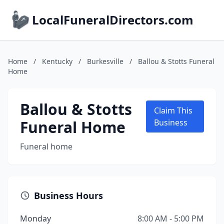
LocalFuneralDirectors.com
Home
/
Kentucky
/
Burkesville
/
Ballou & Stotts Funeral
Home
Ballou & Stotts
Claim This
Funeral Home
Business
Funeral home
Business Hours
Monday
8:00 AM - 5:00 PM