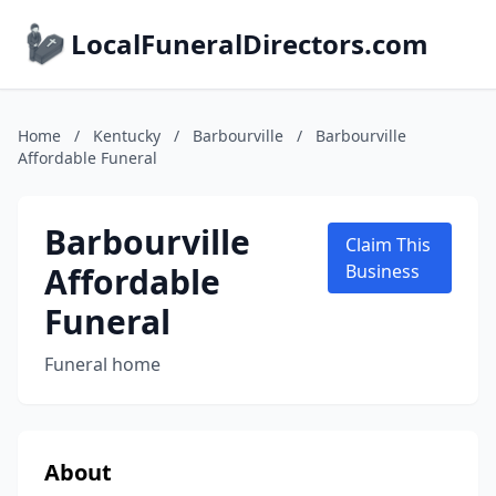
LocalFuneralDirectors.com
Home
/
Kentucky
/
Barbourville
/
Barbourville
Affordable Funeral
Barbourville
Claim This
Affordable
Business
Funeral
Funeral home
About