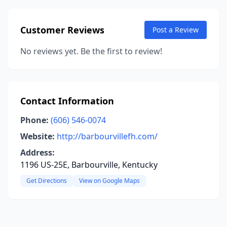
Customer Reviews
Post a Review
No reviews yet. Be the first to review!
Contact Information
Phone:
(606) 546-0074
Website:
http://barbourvillefh.com/
Address:
1196 US-25E, Barbourville, Kentucky
Get Directions
View on Google Maps