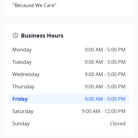
"Because We Care"
Business Hours
Monday
9:00 AM - 5:00 PM
Tuesday
9:00 AM - 5:00 PM
Wednesday
9:00 AM - 5:00 PM
Thursday
9:00 AM - 5:00 PM
Friday
9:00 AM - 5:00 PM
Saturday
9:00 AM - 12:00 PM
Sunday
Closed