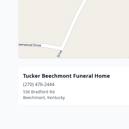
Tucker Beechmont Funeral Home
(270) 476-2444
536 Bradford Rd
Beechmont, Kentucky