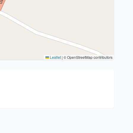
Leaflet
|
© OpenStreetMap contributors