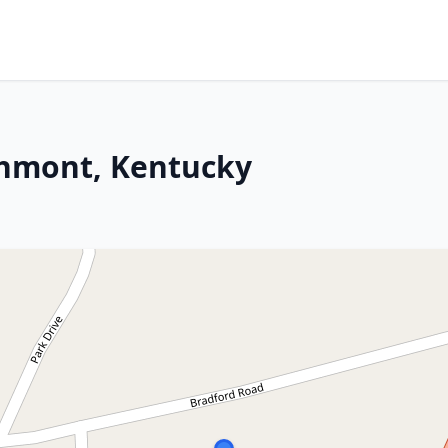
chmont, Kentucky