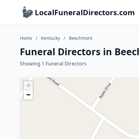
LocalFuneralDirectors.com
Home
/
Kentucky
/
Beechmont
Funeral Directors in Bee
Showing 1 Funeral Directors
+
−