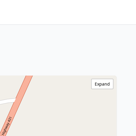
Expand