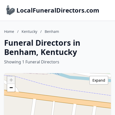
LocalFuneralDirectors.com
Home
/
Kentucky
/
Benham
Funeral Directors in
Benham, Kentucky
Showing 1 Funeral Directors
+
Expand
−