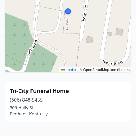
Leaflet
|
© OpenStreetMap contributors
Tri-City Funeral Home
(606) 848-5455
506 Holly St
Benham, Kentucky