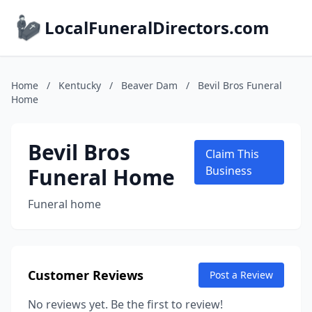
LocalFuneralDirectors.com
Home
/
Kentucky
/
Beaver Dam
/
Bevil Bros Funeral
Home
Bevil Bros
Claim This
Funeral Home
Business
Funeral home
Customer Reviews
Post a Review
No reviews yet. Be the first to review!