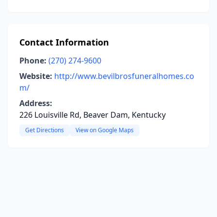
Contact Information
Phone:
(270) 274-9600
Website:
http://www.bevilbrosfuneralhomes.co
m/
Address:
226 Louisville Rd, Beaver Dam, Kentucky
Get Directions
View on Google Maps