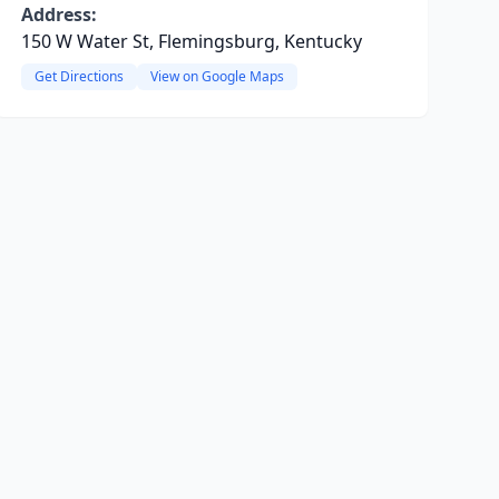
Address:
150 W Water St, Flemingsburg, Kentucky
Get Directions
View on Google Maps