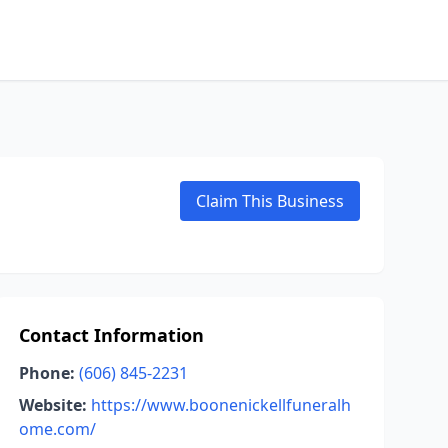
Claim This Business
Contact Information
Phone:
(606) 845-2231
Website:
https://www.boonenickellfuneralh
ome.com/