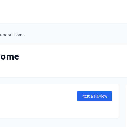
Funeral Home
 Home
Post a Review