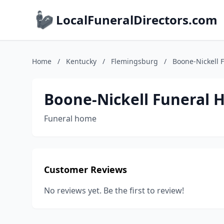
LocalFuneralDirectors.com
Home
/
Kentucky
/
Flemingsburg
/
Boone-Nickell 
Boone-Nickell Funeral
Funeral home
Customer Reviews
No reviews yet. Be the first to review!