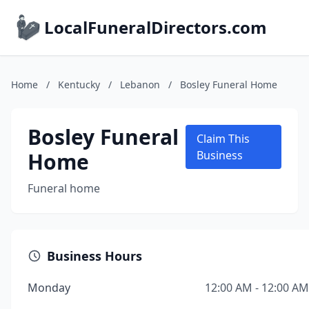
LocalFuneralDirectors.com
Home
/
Kentucky
/
Lebanon
/
Bosley Funeral Home
Bosley Funeral
Claim This
Home
Business
Funeral home
Business Hours
Monday
12:00 AM - 12:00 AM