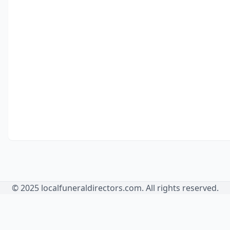
© 2025 localfuneraldirectors.com. All rights reserved.