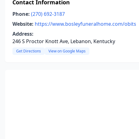
Contact Information
Phone:
(270) 692-3187
Website:
https://www.bosleyfuneralhome.com/obits
Address:
246 S Proctor Knott Ave, Lebanon, Kentucky
Get Directions
View on Google Maps