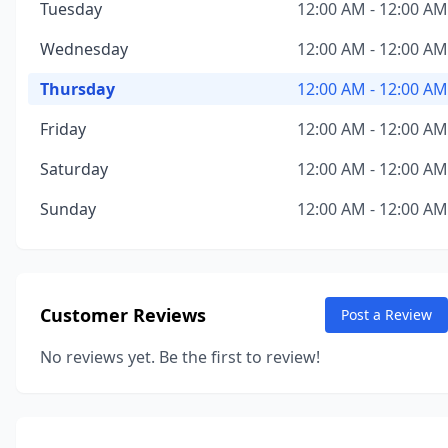
Tuesday
12:00 AM - 12:00 AM
Wednesday
12:00 AM - 12:00 AM
Thursday
12:00 AM - 12:00 AM
Friday
12:00 AM - 12:00 AM
Saturday
12:00 AM - 12:00 AM
Sunday
12:00 AM - 12:00 AM
Customer Reviews
Post a Review
No reviews yet. Be the first to review!